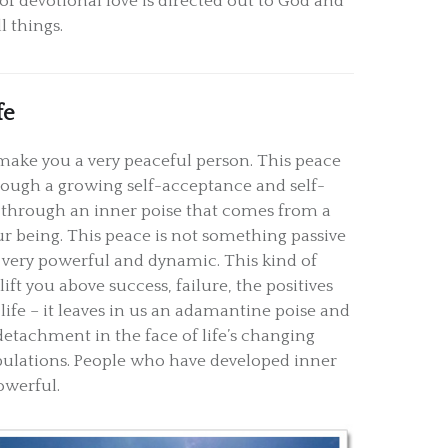
of devotional love is directed out to God and
ll things.
fe
make you a very peaceful person. This peace
ough a growing self-acceptance and self-
 through an inner poise that comes from a
ur being. This peace is not something passive
is very powerful and dynamic. This kind of
lift you above success, failure, the positives
life – it leaves in us an adamantine poise and
detachment in the face of life’s changing
bulations. People who have developed inner
owerful.