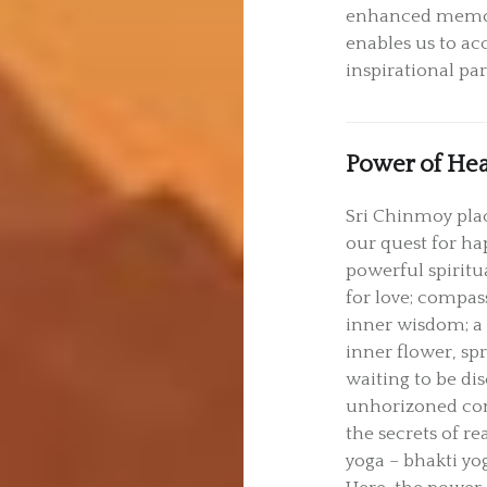
enhanced memory
enables us to acc
inspirational par
Power of Hea
Sri Chinmoy plac
our quest for ha
powerful spiritu
for love; compass
inner wisdom; a 
inner flower, spr
waiting to be dis
unhorizoned cons
the secrets of re
yoga – bhakti yog