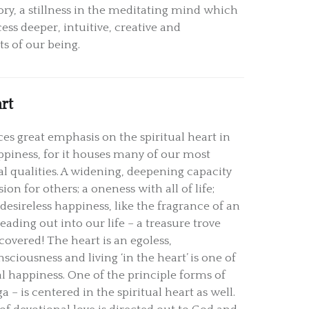
, a stillness in the meditating mind which
ess deeper, intuitive, creative and
ts of our being.
rt
es great emphasis on the spiritual heart in
ppiness, for it houses many of our most
al qualities. A widening, deepening capacity
ion for others; a oneness with all of life;
desireless happiness, like the fragrance of an
eading out into our life – a treasure trove
covered! The heart is an egoless,
ciousness and living ‘in the heart’ is one of
al happiness. One of the principle forms of
a – is centered in the spiritual heart as well.