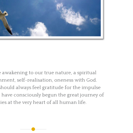
e awakening to our true nature, a spiritual
nment, self-realisation, oneness with God.
should always feel gratitude for the impulse
 have consciously begun the great journey of
es at the very heart of all human life.