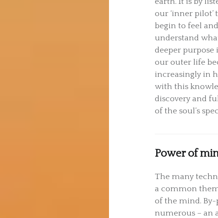
earth. It is by lis
our ‘inner pilot’
begin to feel an
understand what 
deeper purpose 
our outer life 
increasingly in
with this knowl
discovery and fu
of the soul’s spe
Power of mi
The many techni
a common theme
of the mind. By-p
numerous – an ab