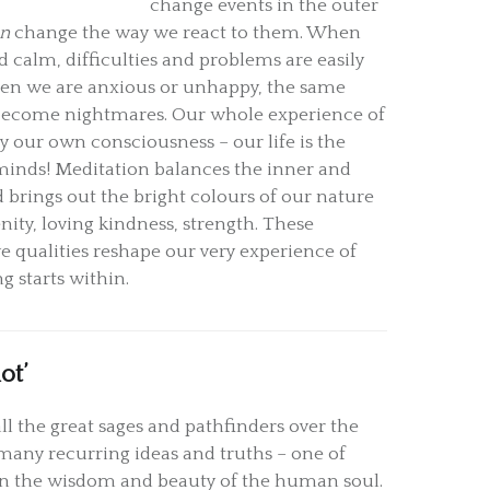
change events in the outer
an
change the way we react to them. When
 calm, difficulties and problems are easily
en we are anxious or unhappy, the same
n become nightmares. Our whole experience of
by our own consciousness – our life is the
minds! Meditation balances the inner and
 brings out the bright colours of our nature
enity, loving kindness, strength. These
e qualities reshape our very experience of
ng starts within.
ot’
ll the great sages and pathfinders over the
many recurring ideas and truths – one of
f in the wisdom and beauty of the human soul.