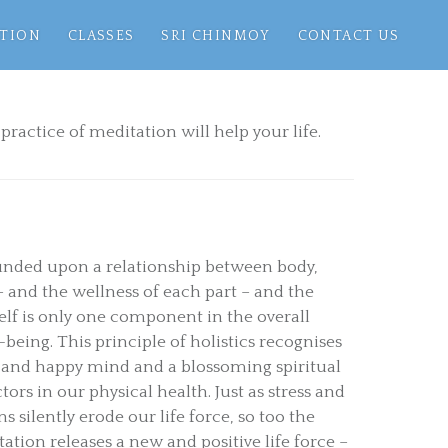
TION
CLASSES
SRI CHINMOY
CONTACT US
practice of meditation will help your life.
ounded upon a relationship between body,
– and the wellness of each part – and the
self is only one component in the overall
being. This principle of holistics recognises
ee and happy mind and a blossoming spiritual
ctors in our physical health. Just as stress and
 silently erode our life force, so too the
ation releases a new and positive life force –