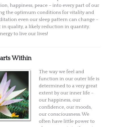
ion, happiness, peace – into every part of our
ing the optimum conditions for vitality and
itation even our sleep pattern can change –
n quality, a likely reduction in quantity.
ergy to live our lives!
tarts Within
The way we feel and
function in our outer life is
determined to a very great
extent by our inner life –
our happiness, our
confidence, our moods,
our consciousness. We
often have little power to