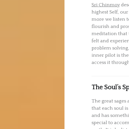
Sri Chinmoy
desc
highest Self, our
more we listen t
flourish and pros
meditation that 
felt and experie
problem solving,
inner pilot is t
access it throug
The Soul’s S
The great sages a
that each soul i
and has somethi
special to acco