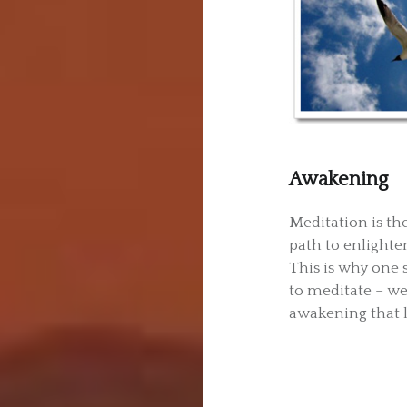
Awakening
Meditation is th
path to enlighte
This is why one 
to meditate – we
awakening that li