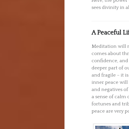
Here, the power 
sees divinity in a
A Peaceful Li
Meditation will 
comes about thr
confidence, and
deeper part of o
and fragile – it 
inner peace will 
and negatives of 
a sense of calm 
fortunes and tri
peace are very p