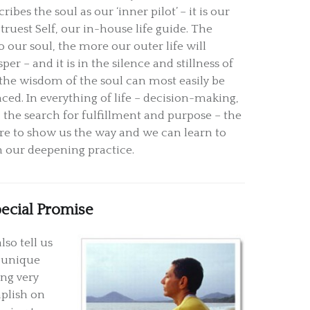
ribes the soul as our ‘inner pilot’ – it is our
 truest Self, our in-house life guide. The
o our soul, the more our outer life will
per – and it is in the silence and stillness of
the wisdom of the soul can most easily be
nced. In everything of life – decision-making,
 the search for fulfillment and purpose – the
here to show us the way and we can learn to
h our deepening practice.
pecial Promise
lso tell us
s unique
ng very
mplish on