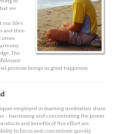
tening to
 that we
d
our life’s
is and then
becomes
 harmony
edge. The
lfillment
cial promise brings us great happiness.
nd
ques employed in learning meditation share
 – harnessing and concentrating the power
roducts and benefits of this effort are
ility to focus and concentrate quickly,