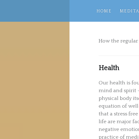
HOME
MEDITA
How the regular 
Health
Our health is f
mind and spirit 
physical body it
equation of well-
that a stress fr
life are major fa
negative emotions
practice of medit