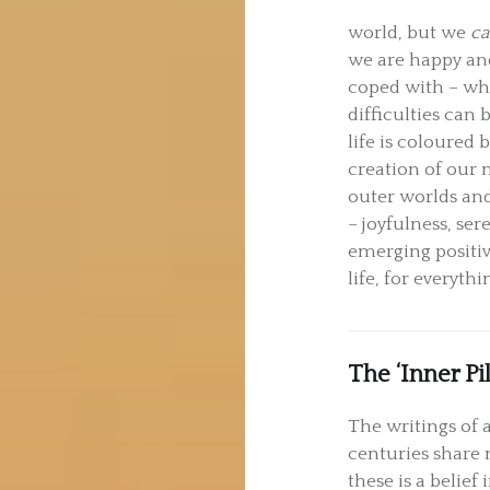
world, but we
c
we are happy and
coped with – wh
difficulties ca
life is coloured 
creation of our 
outer worlds and
– joyfulness, ser
emerging positiv
life, for everythi
The ‘Inner Pil
The writings of a
centuries share 
these is a belie