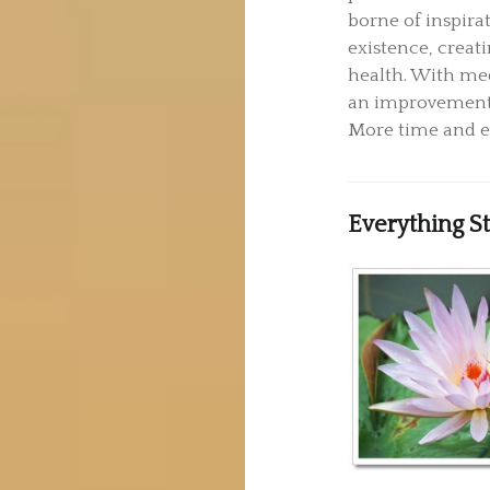
borne of inspirat
existence, creat
health. With med
an improvement i
More time and en
Everything S