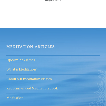
MEDITATION ARTICLES
Upcoming Classes
What is Meditation?
About our meditation classes
Recommended Meditation Book
Meditation