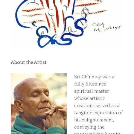
About the Artist
Sri Chinmoy was a
fully illumined
spiritual master
whose artistic
creations served as a
tangible expression of
his enlightenment,
conveying the