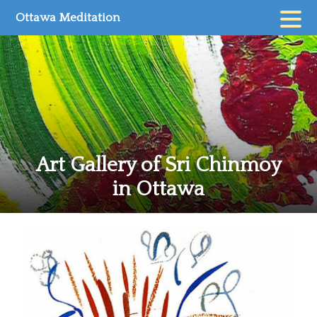
Skip
Ottawa Meditation
to
content
Art Gallery of Sri Chinmoy
in Ottawa