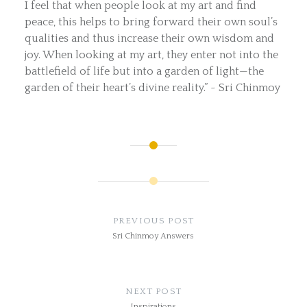
I feel that when people look at my art and find
peace, this helps to bring forward their own soul’s
qualities and thus increase their own wisdom and
joy. When looking at my art, they enter not into the
battlefield of life but into a garden of light—the
garden of their heart’s divine reality.” ~ Sri Chinmoy
Post
navigation
PREVIOUS POST
Sri Chinmoy Answers
NEXT POST
Inspirations