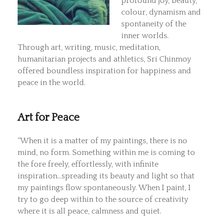
profound joy, beauty,
colour, dynamism and
spontaneity of the
inner worlds.
Through art, writing, music, meditation,
humanitarian projects and athletics, Sri Chinmoy
offered boundless inspiration for happiness and
peace in the world.
Art for Peace
“When it is a matter of my paintings, there is no
mind, no form. Something within me is coming to
the fore freely, effortlessly, with infinite
inspiration…spreading its beauty and light so that
my paintings flow spontaneously. When I paint, I
try to go deep within to the source of creativity
where it is all peace, calmness and quiet.